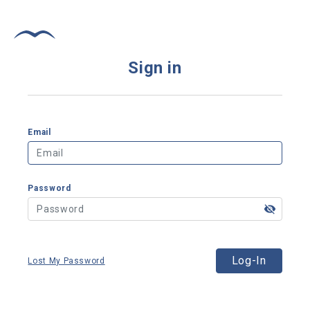
Sign in
Email
Password
Log-In
Lost My Password